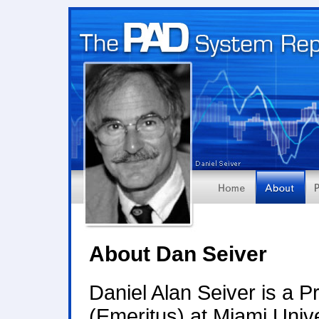
About Dan Seiver
Daniel Alan Seiver is a 
(Emeritus) at Miami Univ