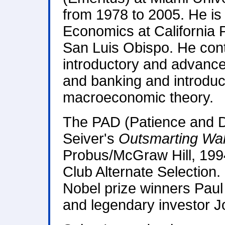
from 1978 to 2005. He is 
Economics at California P
San Luis Obispo. He conti
introductory and advanc
and banking and introdu
macroeconomic theory.
The PAD (Patience and D
Seiver's
Outsmarting Wal
Probus/McGraw Hill, 199
Club Alternate Selection.
Nobel prize winners Pau
and legendary investor 