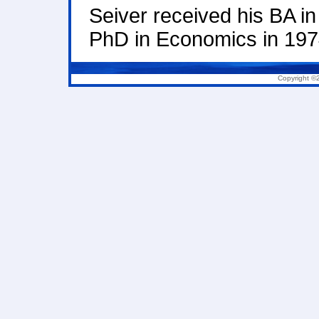
Seiver received his BA i
PhD in Economics in 1974
Copyright ©2