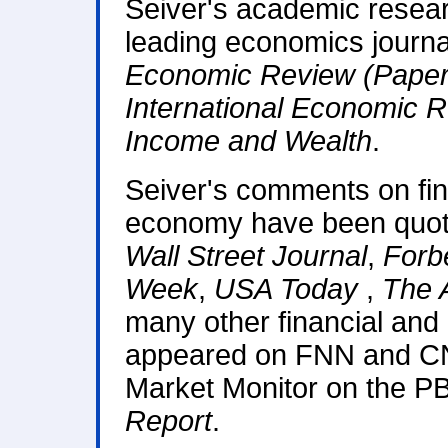
Seiver's academic resear
leading economics journa
Economic Review (Paper
International Economic 
Income and Wealth
.
Seiver's comments on fin
economy have been quot
Wall Street Journal
,
Forb
Week
,
USA Today
,
The 
many other financial and 
appeared on FNN and C
Market Monitor on the 
Report
.