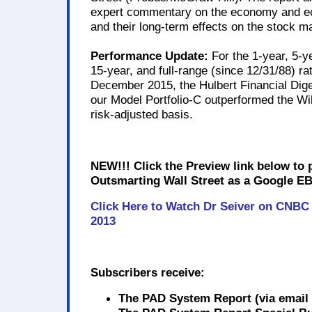
expert commentary on the economy and ec
and their long-term effects on the stock m
Performance Update:
For the 1-year, 5-ye
15-year, and full-range (since 12/31/88) ra
December 2015, the Hulbert Financial Dige
our Model Portfolio-C outperformed the Wi
risk-adjusted basis.
NEW!!! Click the Preview link below to
Outsmarting Wall Street as a Google EB
Click Here to Watch Dr Seiver on CNBC
2013
Subscribers receive:
The PAD System Report
(via email