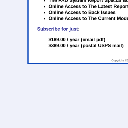
The PAD System Report Special Bu
Online Access to
The Latest Repor
Online Access to
Back Issues
Online Access to
The Current Mode
Subscribe for just
:
$189.00 / year
(email pdf)
$389.00 / year
(postal USPS mail)
Copyright ©2