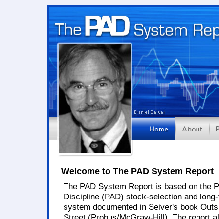
Welcome to The PAD System Report
The PAD System Report is based on the P
Discipline (PAD) stock-selection and long-
system documented in Seiver's book Outs
Street (Probus/McGraw-Hill). The report a